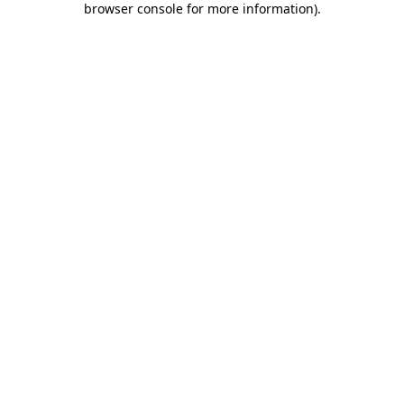
browser console for more information)
.