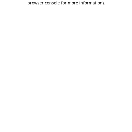
browser console for more information)
.