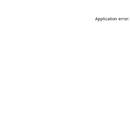
Application error