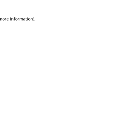
 more information)
.