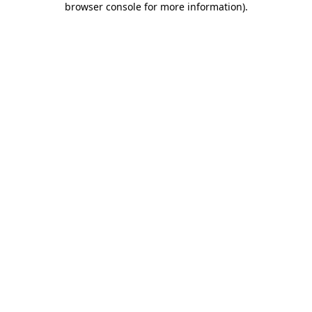
browser console for more information)
.