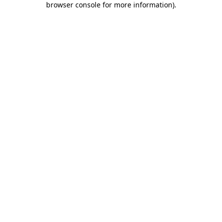
browser console for more information)
.