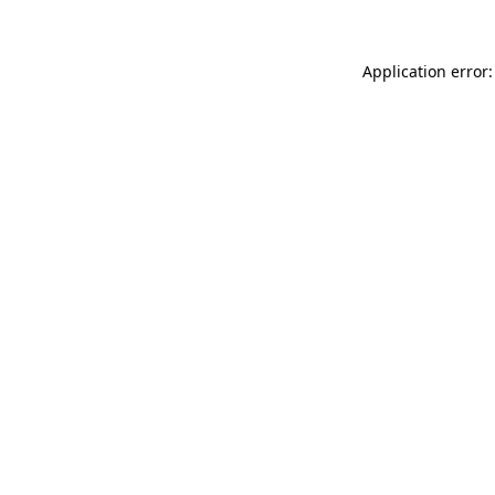
Application error