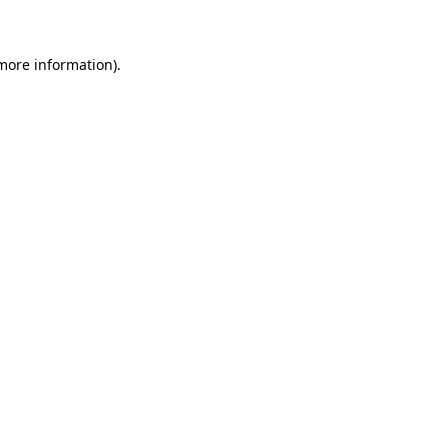
 more information)
.