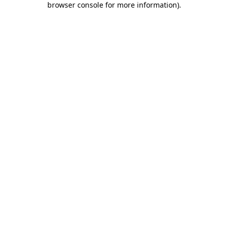
browser console for more information)
.