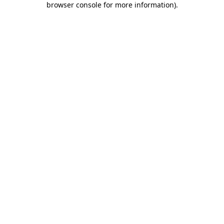
browser console for more information)
.