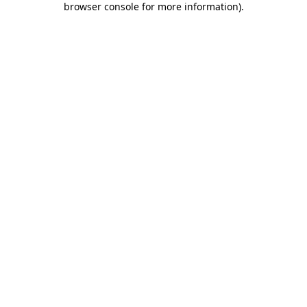
browser console for more information)
.